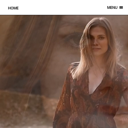
MENU
HOME