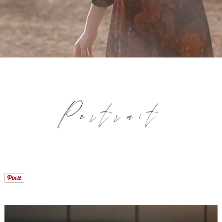
Portrait